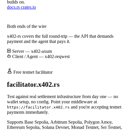
builds on.
docs.rs
crates.io
Both ends of the wire
x402-rs covers the full round-trip — the API that demands
payment and the agent that pays it.
Server — x402-axum
Client / Agent — x402-reqwest
Free testnet facilitator
facilitator.x402.rs
Test against real settlement infrastructure from day one — no
wallet setup, no config. Point your middleware at
and you're accepting testnet
https://facilitator.x402.rs
payments immediately.
Supports Base Sepolia, Arbitrum Sepolia, Polygon Amoy,
Ethereum Sepolia, Solana Devnet, Monad Testnet, Sei Testnet,