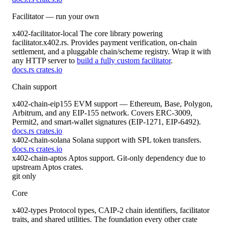
Facilitator — run your own
x402-facilitator-local
The core library powering
facilitator.x402.rs. Provides payment verification, on-chain
settlement, and a pluggable chain/scheme registry. Wrap it with
any HTTP server to
build a fully custom facilitator
.
docs.rs
crates.io
Chain support
x402-chain-eip155
EVM support — Ethereum, Base, Polygon,
Arbitrum, and any EIP-155 network. Covers ERC-3009,
Permit2, and smart-wallet signatures (EIP-1271, EIP-6492).
docs.rs
crates.io
x402-chain-solana
Solana support with SPL token transfers.
docs.rs
crates.io
x402-chain-aptos
Aptos support. Git-only dependency due to
upstream Aptos crates.
git only
Core
x402-types
Protocol types, CAIP-2 chain identifiers, facilitator
traits, and shared utilities. The foundation every other crate