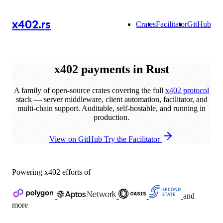
x402.rs
Crates
Facilitator
GitHub
x402
payments in Rust
A family of open-source crates covering the full
x402 protocol
stack — server middleware, client automation, facilitator, and
multi-chain support. Auditable, self-hostable, and running in
production.
View on GitHub
Try the Facilitator
Powering x402 efforts of
and
more