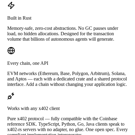
Built in Rust
Memory-safe, zero-cost abstractions. No GC pauses under
load, no hidden allocations. Designed for the transaction
volume that billions of autonomous agents will generate.
Every chain, one API
EVM networks (Ethereum, Base, Polygon, Arbitrum), Solana,
and Aptos — each with a dedicated crate and a shared protocol
interface. Add a chain without changing your application logic.
Works with any x402 client
Pure x402 protocol — fully compatible with the Coinbase
reference SDK. TypeScript, Python, Go, Java clients speak to
x402-rs servers with no adapter, no glue. One open spec. Every
compliant implementation interoperates.