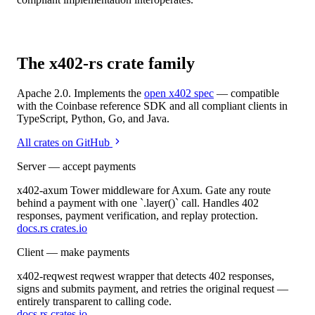
The x402-rs crate family
Apache 2.0. Implements the
open x402 spec
— compatible
with the Coinbase reference SDK and all compliant clients in
TypeScript, Python, Go, and Java.
All crates on GitHub
Server — accept payments
x402-axum
Tower middleware for Axum. Gate any route
behind a payment with one `.layer()` call. Handles 402
responses, payment verification, and replay protection.
docs.rs
crates.io
Client — make payments
x402-reqwest
reqwest wrapper that detects 402 responses,
signs and submits payment, and retries the original request —
entirely transparent to calling code.
docs.rs
crates.io